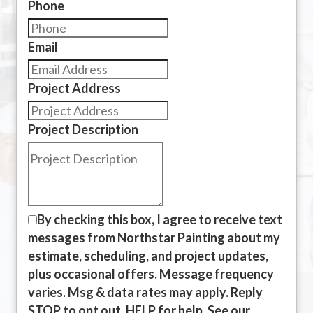
Phone
Email
Project Address
Project Description
By checking this box, I agree to receive text
messages from Northstar Painting about my
estimate, scheduling, and project updates,
plus occasional offers. Message frequency
varies. Msg & data rates may apply. Reply
STOP to opt out, HELP for help. See our