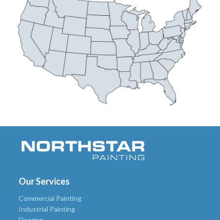
Our Services
Commercial Painting
Industrial Painting
Flooring