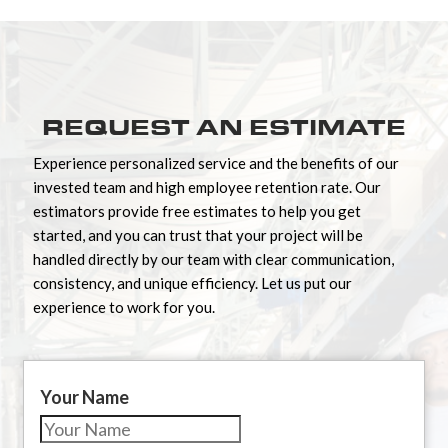
REQUEST AN ESTIMATE
Experience personalized service and the benefits of our
invested team and high employee retention rate. Our
estimators provide free estimates to help you get
started, and you can trust that your project will be
handled directly by our team with clear communication,
consistency, and unique efficiency. Let us put our
experience to work for you.
Your Name