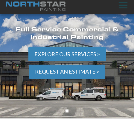
Full Service Commercial &
Industrial Painting
EXPLORE OUR SERVICES >
REQUEST AN ESTIMATE >