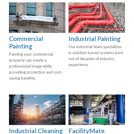
Commercial
Industrial Painting
Painting
Our industrial team specializes
in solution-based systems born
Painting your commercial
out of decades of industry
property can create a
experience.
professional image while
providing protection and cost-
saving benefits.
Industrial Cleaning
FacilityMate