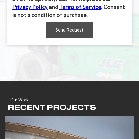
Privacy Policy
and
Terms of Service
. Consent
is not a condition of purchase.
Send Request
Our Work
RECENT PROJECTS