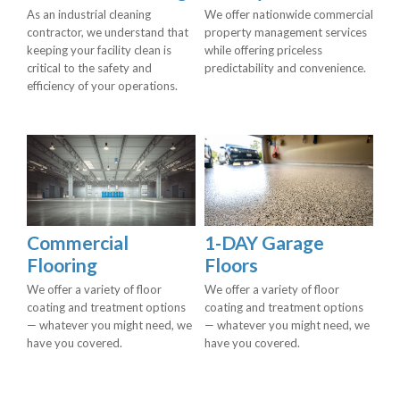
As an industrial cleaning
We offer nationwide commercial
contractor, we understand that
property management services
keeping your facility clean is
while offering priceless
critical to the safety and
predictability and convenience.
efficiency of your operations.
Commercial
1-DAY Garage
Flooring
Floors
We offer a variety of floor
We offer a variety of floor
coating and treatment options
coating and treatment options
— whatever you might need, we
— whatever you might need, we
have you covered.
have you covered.