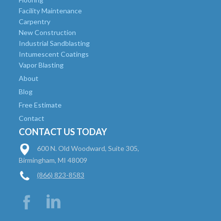
Facility Maintenance
Carpentry
New Construction
Industrial Sandblasting
Intumescent Coatings
Vapor Blasting
About
Blog
Free Estimate
Contact
CONTACT US TODAY
600 N. Old Woodward, Suite 305,
Birmingham, MI 48009
(866) 823-8583