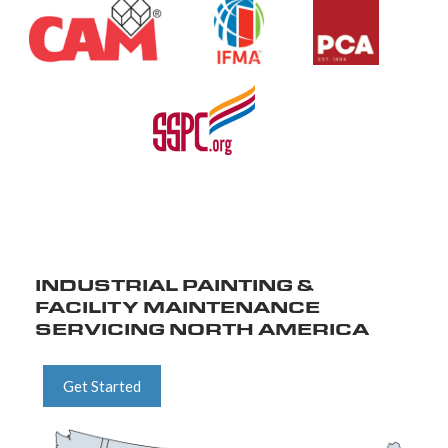
INDUSTRIAL PAINTING &
FACILITY MAINTENANCE
SERVICING NORTH AMERICA
Get Started