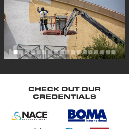
CHECK OUT OUR
CREDENTIALS